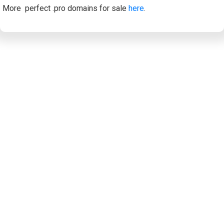
More perfect .pro domains for sale
here
.