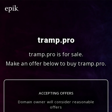
tramp.pro
tramp.pro is for sale.
Make an offer below to buy tramp.pro.
ACCEPTING OFFERS
Domain owner will consider reasonable
offers