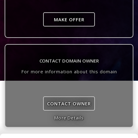
MAKE OFFER
CONTACT DOMAIN OWNER
For more information about this domain
CONTACT OWNER
More Details