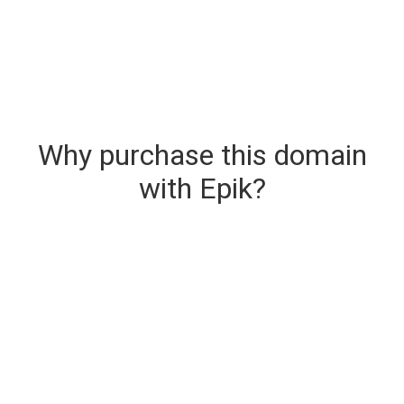
Why purchase this domain
with Epik?
Secure & Instant Domain Delivery